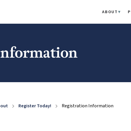
ABOUT
P
 Information
bout
Register Today!
Registration Information
chevron_right
chevron_right