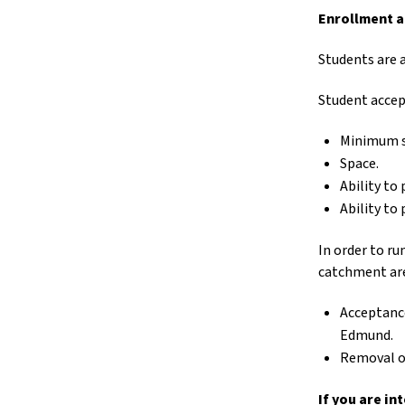
Enrollment a
Students are 
Student accep
Minimum sk
Space.
Ability to
Ability to
In order to r
catchment are
Acceptance
Edmund.
Removal or
If you are i