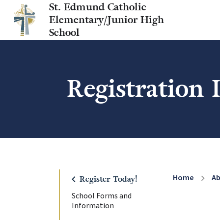
St. Edmund Catholic
Elementary/Junior High
School
Registration
Home
A
chevron_right
chevron_left
Register Today!
School Forms and
Information