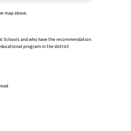
the map above.
olic Schools and who have the recommendation
 educational program in the district
 read
insert_link