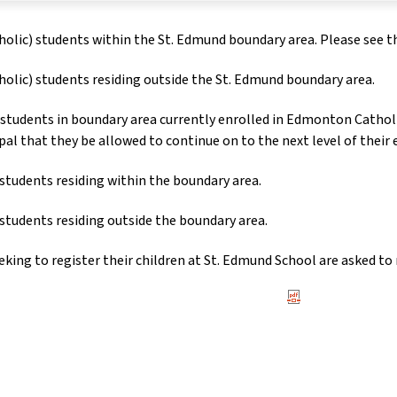
holic) students within the St. Edmund boundary area. Please see 
holic) students residing outside the St. Edmund boundary area.
students in boundary area currently enrolled in Edmonton Cath
ipal that they be allowed to continue on to the next level of their
students residing within the boundary area.
students residing outside the boundary area.
eking to register their children at St. Edmund School are asked to