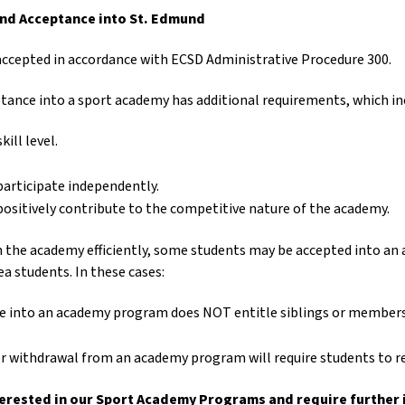
nd Acceptance into St. Edmund
accepted in accordance with ECSD Administrative Procedure 300.
tance into a sport academy has additional requirements, which in
ill level.
 participate independently.
 positively contribute to the competitive nature of the academy.
un the academy efficiently, some students may be accepted into a
a students. In these cases:
 into an academy program does NOT entitle siblings or members 
 withdrawal from an academy program will require students to re
nterested in our Sport Academy Programs and require further