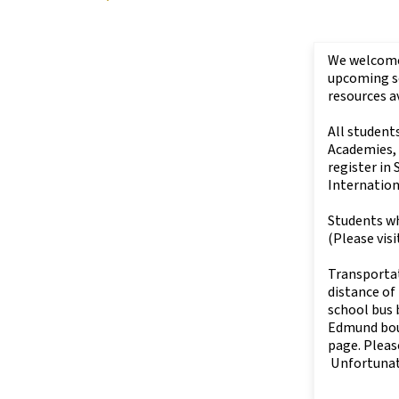
We welcome 
upcoming sc
resources a
All student
Academies,
register in
Internatio
Students wh
(Please visi
Transportat
distance of
school bus b
Edmund boun
page. Pleas
Unfortunate