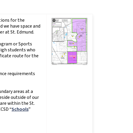
ions for the
ed we have space and
er at St. Edmund.
rogram or Sports
High students who
icate route for the
ance requirements
undary areas at a
side outside of our
are within the St.
ECSD “
Schools
”