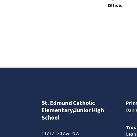
Office.
St. Edmund Catholic
Prin
Elementary/Junior High
Danie
School
Trus
11712 130 Ave. NW
Leah 