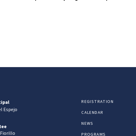
REGISTRATION
cipal
l Espejo
CALENDAR
NEWS
tee
Fiorillo
PROGRAMS