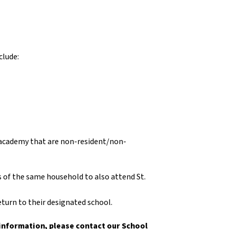
clude:
n academy that are non-resident/non-
of the same household to also attend St.
turn to their designated school.
 information, please contact our School