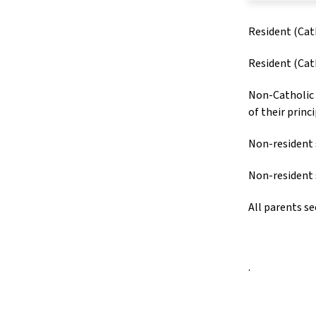
Resident (Cat
Resident (Cat
Non-Catholic 
of their princ
Non-resident 
Non-resident 
All parents se
.