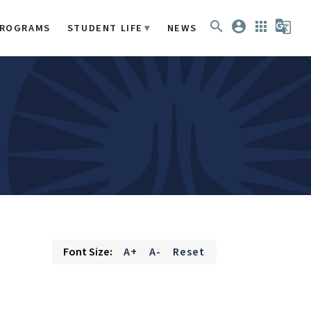
search
account_circle
apps
g_translate
ROGRAMS
STUDENT LIFE
NEWS
Font Size:
A+
A-
Reset