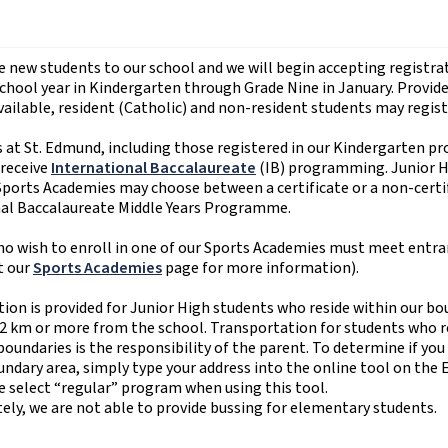
new students to our school and we will begin accepting registrat
hool year in Kindergarten through Grade Nine in January. Provid
vailable, resident (Catholic) and non-resident students may regist
s at St. Edmund, including those registered in our Kindergarten p
 receive
International Baccalaureate
(IB) programming. Junior 
 Sports Academies may choose between a certificate or a non-certif
nal Baccalaureate Middle Years Programme.
o wish to enroll in one of our Sports Academies must meet entr
t our
Sports Academies
page for more information).
ion is provided for Junior High students who reside within our bo
 2 km or more from the school. Transportation for students who re
oundaries is the responsibility of the parent. To determine if you 
dary area, simply type your address into the online tool on the 
e select “regular” program when using this tool.
ly, we are not able to provide bussing for elementary students.